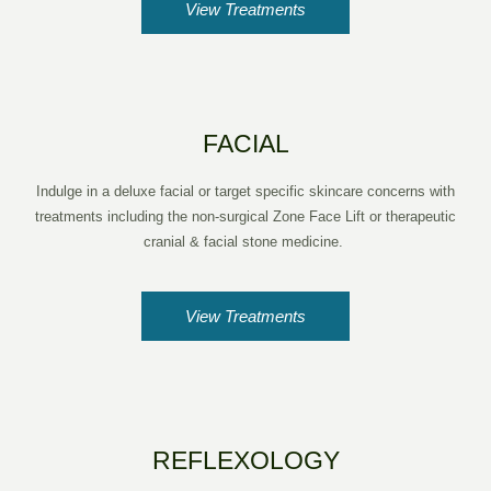
View Treatments
FACIAL
Indulge in a deluxe facial or target specific skincare concerns with
treatments including the non-surgical Zone Face Lift or therapeutic
cranial & facial stone medicine.
View Treatments
REFLEXOLOGY