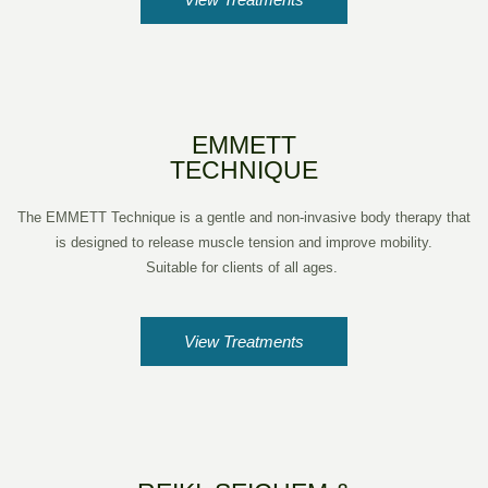
EMMETT
TECHNIQUE
The EMMETT Technique is a gentle and non-invasive body therapy that
is designed to release muscle tension and improve mobility.
Suitable for clients of all ages.
View Treatments