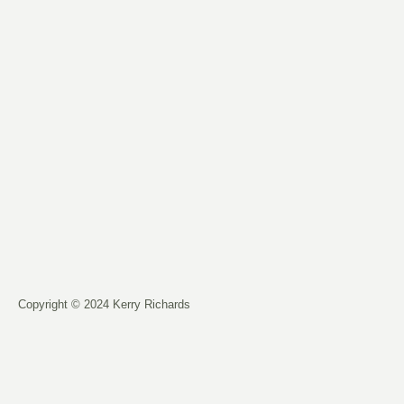
Copyright © 2024 Kerry Richards