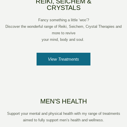
REIKI, SEICHEM &
CRYSTALS
Fancy something a little ‘woo’?
Discover the wonderful range of Reiki, Seichem, Crystal Therapies and
more to revive
your mind, body and soul.
View Treatments
MEN'S HEALTH
Support your mental and physical health with my range of treatments
aimed to fully support men’s health and wellness.