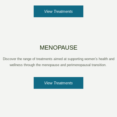
View Treatments
MENOPAUSE
Discover the range of treatments aimed at supporting women’s health and
wellness through the menopause and perimenopausal transition.
View Treatments