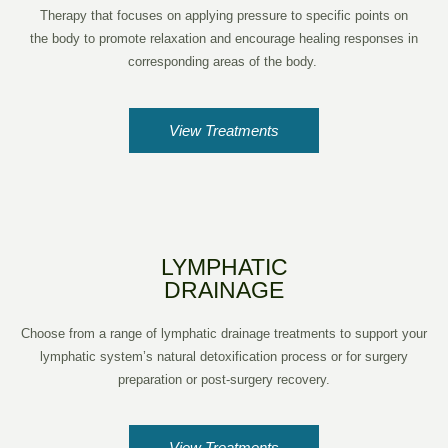
Therapy that focuses on applying pressure to specific points on
the body to promote relaxation and encourage healing responses in
corresponding areas of the body.
View Treatments
LYMPHATIC
DRAINAGE
Choose from a range of lymphatic drainage treatments to support your
lymphatic system’s natural detoxification process or for surgery
preparation or post-surgery recovery.
View Treatments