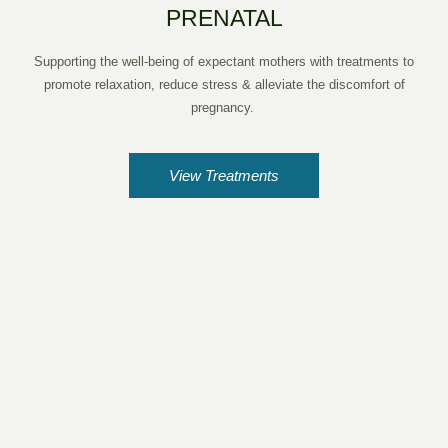
PRENATAL
Supporting the well-being of expectant mothers with treatments to
promote relaxation, reduce stress & alleviate the discomfort of
pregnancy.
View Treatments