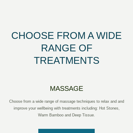
CHOOSE FROM A WIDE
RANGE OF
TREATMENTS
MASSAGE
Choose from a wide range of massage techniques to relax and and
improve your wellbeing with treatments including: Hot Stones,
Warm Bamboo and Deep Tissue.