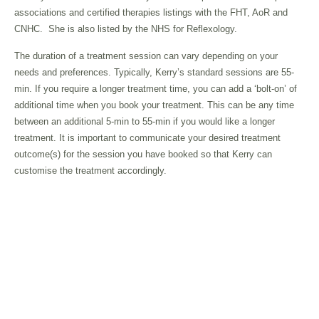
associations and certified therapies listings with the FHT, AoR and
CNHC.
She is also listed by the NHS for Reflexology.
The duration of a treatment session can vary depending on your
needs and preferences. Typically, Kerry’s standard sessions are 55-
min. If you require a longer treatment time, you can add a ‘bolt-on’ of
additional time when you book your treatment. This can be any time
between an additional 5-min to 55-min if you would like a longer
treatment. It is important to communicate your desired treatment
outcome(s) for the session you have booked so that Kerry can
customise the treatment accordingly.