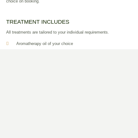
choice on booking.
TREATMENT INCLUDES
All treatments are tailored to your individual requirements.
Aromatherapy oil of your choice
Full consultation
Can be combined with a variety of therapeutic techniques