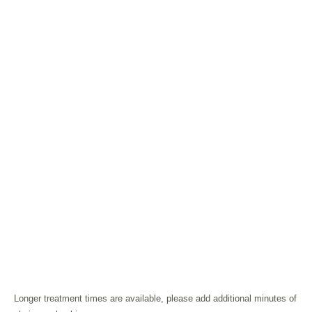
Longer treatment times are available, please add additional minutes of