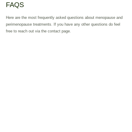
FAQS
Here are the most frequently asked questions about menopause and
perimenopause treatments. If you have any other questions do feel
free to reach out via the contact page.