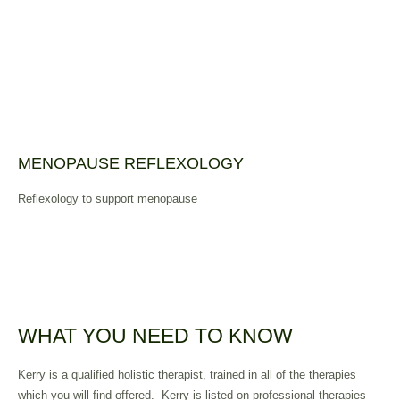
MENOPAUSE REFLEXOLOGY
Reflexology to support menopause
WHAT YOU NEED TO KNOW
Kerry is a qualified holistic therapist, trained in all of the therapies
which you will find offered.
Kerry is listed on professional therapies