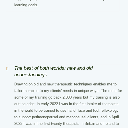
learning goals.
The best of both worlds: new and old
understandings
Drawing on old and new therapeutic techniques enables me to
tailor therapies to my clients' needs in unique ways. The roots for
some of my training go back 2,000 years but my training is also
cutting edge: in early 2022 I was in the first intake of therapists
in the world to be trained to use hand, face and foot reflexology
to support perimenopausal and menopausal clients, and in April
2023 I was in the first twenty therapists in Britain and Ireland to