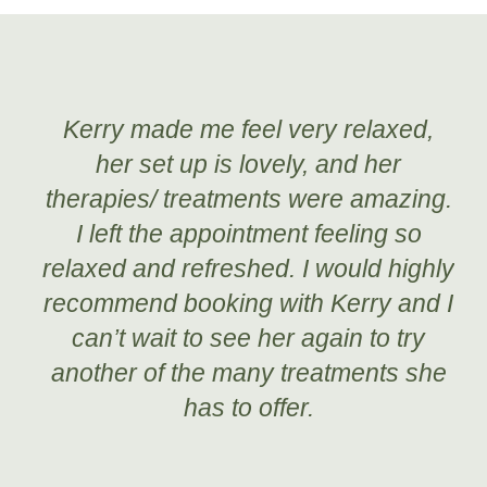
Kerry made me feel very relaxed,
her set up is lovely, and her
therapies/ treatments were amazing.
I left the appointment feeling so
relaxed and refreshed. I would highly
recommend booking with Kerry and I
can’t wait to see her again to try
another of the many treatments she
has to offer.