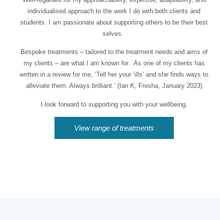
individualised approach to the work I do with both clients and
students. I am passionate about supporting others to be their best
selves.
Bespoke treatments – tailored to the treatment needs and aims of
my clients – are what I am known for. As one of my clients has
written in a review for me, ‘Tell her your ‘ills’ and she finds ways to
alleviate them. Always brilliant.’ (Ian K, Fresha, January 2023)
I look forward to supporting you with your wellbeing.
View range of treatments