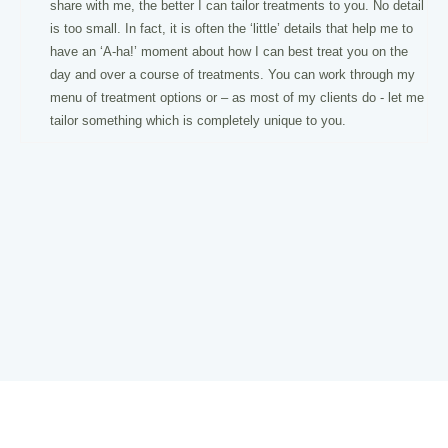
share with me, the better I can tailor treatments to you. No detail
is too small. In fact, it is often the ‘little’ details that help me to
have an ‘A-ha!’ moment about how I can best treat you on the
day and over a course of treatments. You can work through my
menu of treatment options or – as most of my clients do - let me
tailor something which is completely unique to you.