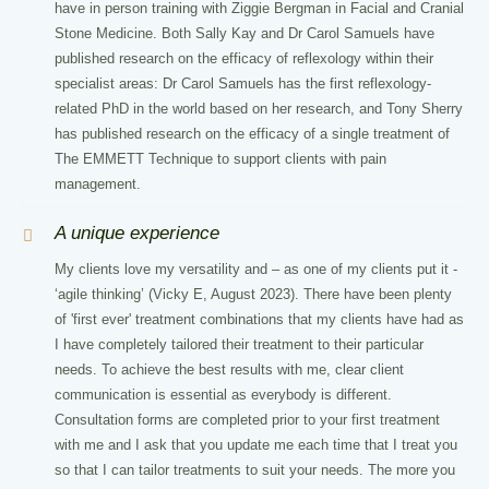
have in person training with Ziggie Bergman in Facial and Cranial
Stone Medicine. Both Sally Kay and Dr Carol Samuels have
published research on the efficacy of reflexology within their
specialist areas: Dr Carol Samuels has the first reflexology-
related PhD in the world based on her research, and Tony Sherry
has published research on the efficacy of a single treatment of
The EMMETT Technique to support clients with pain
management.
A unique experience
My clients love my versatility and – as one of my clients put it -
‘agile thinking’ (Vicky E, August 2023). There have been plenty
of 'first ever' treatment combinations that my clients have had as
I have completely tailored their treatment to their particular
needs. To achieve the best results with me, clear client
communication is essential as everybody is different.
Consultation forms are completed prior to your first treatment
with me and I ask that you update me each time that I treat you
so that I can tailor treatments to suit your needs. The more you