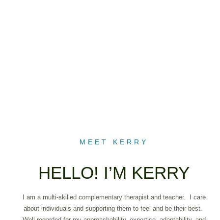
MEET KERRY
HELLO! I’M KERRY
I am a multi-skilled complementary therapist and teacher. I care
about individuals and supporting them to feel and be their best.
Well-regarded for my approachability, expertise, adaptability, and