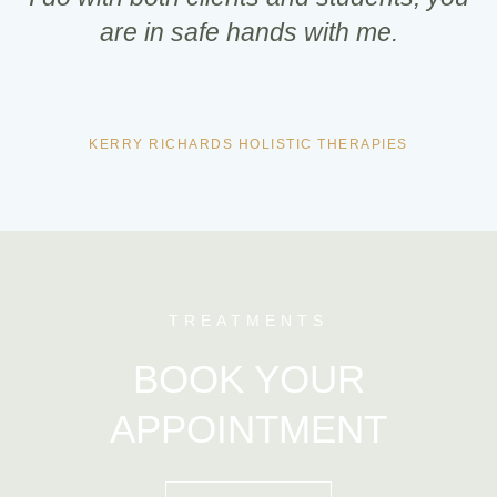
are in safe hands with me.
KERRY RICHARDS HOLISTIC THERAPIES
TREATMENTS
BOOK YOUR
APPOINTMENT