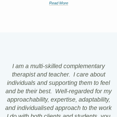
Read More
I am a multi-skilled complementary
therapist and teacher. I care about
individuals and supporting them to feel
and be their best. Well-regarded for my
approachability, expertise, adaptability,
and individualised approach to the work
I do with both clients and students, you