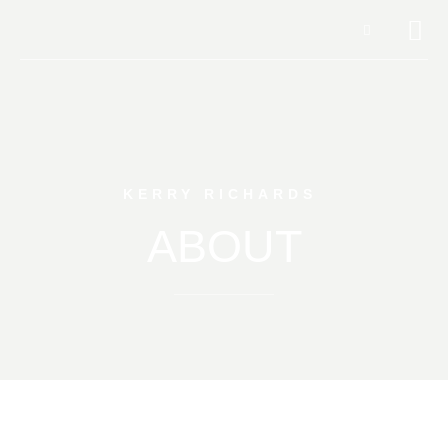
KERRY RICHARDS
ABOUT