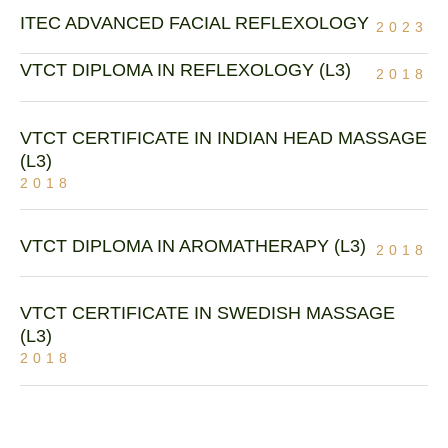
ITEC ADVANCED FACIAL REFLEXOLOGY
2023
VTCT DIPLOMA IN REFLEXOLOGY (L3)
2018
VTCT CERTIFICATE IN INDIAN HEAD MASSAGE
(L3)
2018
VTCT DIPLOMA IN AROMATHERAPY (L3)
2018
VTCT CERTIFICATE IN SWEDISH MASSAGE
(L3)
2018