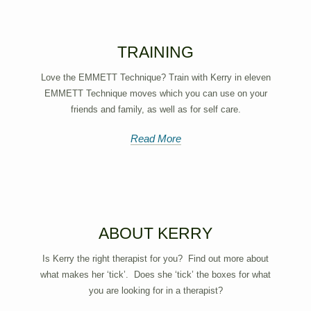
TRAINING
Love the EMMETT Technique? Train with Kerry in eleven
EMMETT Technique moves which you can use on your
friends and family, as well as for self care.
Read More
ABOUT KERRY
Is Kerry the right therapist for you? Find out more about
what makes her ‘tick’. Does she ‘tick’ the boxes for what
you are looking for in a therapist?