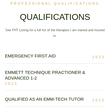
PROFESSIONAL QUALIFICATIONS
QUALIFICATIONS
See FHT Listing for a full list of the therapies I am trained and insured
in.
EMERGENCY FIRST AID
2023
EMMETT TECHNIQUE PRACTIONER &
ADVANCED 1-2
2023
QUALIFIED AS AN EMM-TECH TUTOR
2023