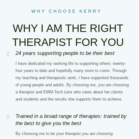
WHY CHOOSE KERRY
WHY I AM THE RIGHT
THERAPIST FOR YOU
24 years supporting people to be their best
I have dedicated my working life to supporting others: twenty-
four years to date and hopefully many more to come. Through
my teaching and therapeutic work, I have supported thousands
of young people and adults. By choosing me, you are choosing
a therapist and EMM-Tech tutor who cares about her clients
and students and the results she supports them to achieve.
Trained in a broad range of therapies: trained by
the best to give you the best
By choosing me to be your therapist you are choosing