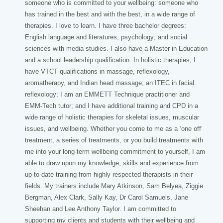
someone who is committed to your wellbeing: someone who
has trained in the best and with the best, in a wide range of
therapies. I love to learn. I have three bachelor degrees:
English language and literatures; psychology; and social
sciences with media studies. I also have a Master in Education
and a school leadership qualification. In holistic therapies, I
have VTCT qualifications in massage, reflexology,
aromatherapy, and Indian head massage; an ITEC in facial
reflexology; I am an EMMETT Technique practitioner and
EMM-Tech tutor; and I have additional training and CPD in a
wide range of holistic therapies for skeletal issues, muscular
issues, and wellbeing. Whether you come to me as a ‘one off’
treatment, a series of treatments, or you build treatments with
me into your long-term wellbeing commitment to yourself, I am
able to draw upon my knowledge, skills and experience from
up-to-date training from highly respected therapists in their
fields. My trainers include Mary Atkinson, Sam Belyea, Ziggie
Bergman, Alex Clark, Sally Kay, Dr Carol Samuels, Jane
Sheehan and Lee Anthony Taylor. I am committed to
supporting my clients and students with their wellbeing and