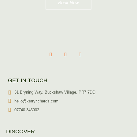
Book Now
GET IN TOUCH
31 Bryning Way, Buckshaw Village, PR7 7DQ
hello@kerryrichards.com
07740 346902
DISCOVER