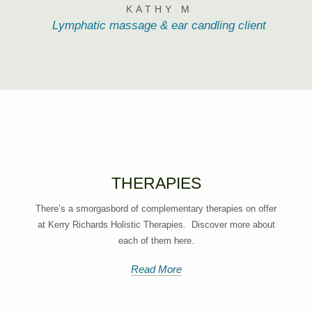
KATHY M
Lymphatic massage & ear candling client
THERAPIES
There’s a smorgasbord of complementary therapies on offer
at Kerry Richards Holistic Therapies. Discover more about
each of them here.
Read More