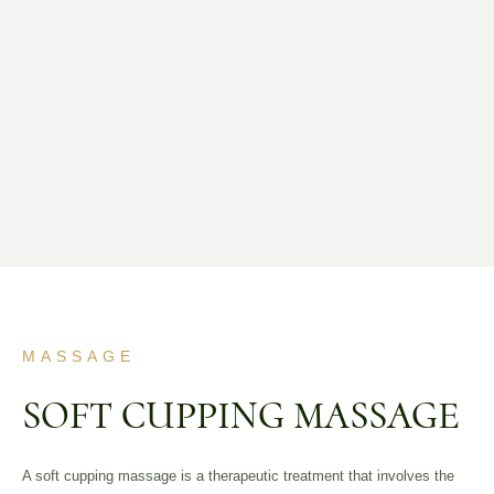
MASSAGE
SOFT CUPPING MASSAGE
A soft cupping massage is a therapeutic treatment that involves the