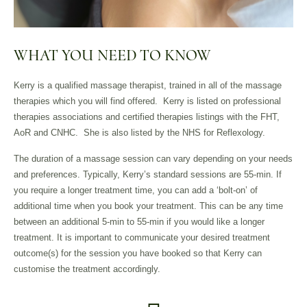
WHAT YOU NEED TO KNOW
Kerry is a qualified massage therapist, trained in all of the massage
therapies which you will find offered.
Kerry is listed on professional
therapies associations and certified therapies listings with the FHT,
AoR and CNHC.
She is also listed by the NHS for Reflexology.
The duration of a massage session can vary depending on your needs
and preferences. Typically, Kerry’s standard sessions are 55-min. If
you require a longer treatment time, you can add a ‘bolt-on’ of
additional time when you book your treatment. This can be any time
between an additional 5-min to 55-min if you would like a longer
treatment. It is important to communicate your desired treatment
outcome(s) for the session you have booked so that Kerry can
customise the treatment accordingly.