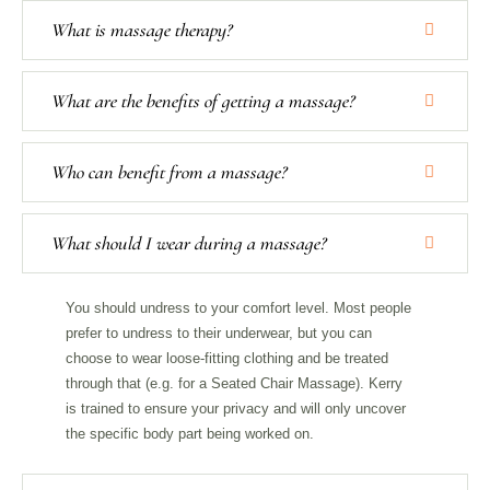
What is massage therapy?
What are the benefits of getting a massage?
Who can benefit from a massage?
What should I wear during a massage?
You should undress to your comfort level. Most people
prefer to undress to their underwear, but you can
choose to wear loose-fitting clothing and be treated
through that (e.g. for a Seated Chair Massage). Kerry
is trained to ensure your privacy and will only uncover
the specific body part being worked on.