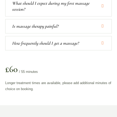
What should I expect during my first massage
session?
Is massage therapy painful?
How frequently should I get a massage?
£60
/ 55 minutes
Longer treatment times are available, please add additional minutes of
choice on booking.