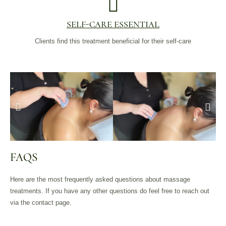
SELF-CARE ESSENTIAL
Clients find this treatment beneficial for their self-care
FAQS
Here are the most frequently asked questions about massage
treatments. If you have any other questions do feel free to reach out
via the contact page.