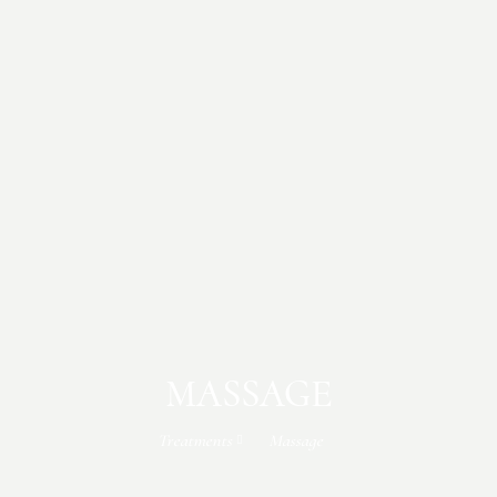
MASSAGE
Treatments
Massage