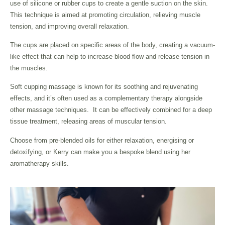
use of silicone or rubber cups to create a gentle suction on the skin.
This technique is aimed at promoting circulation, relieving muscle
tension, and improving overall relaxation.
The cups are placed on specific areas of the body, creating a vacuum-
like effect that can help to increase blood flow and release tension in
the muscles.
Soft cupping massage is known for its soothing and rejuvenating
effects, and it’s often used as a complementary therapy alongside
other massage techniques. It can be effectively combined for a deep
tissue treatment, releasing areas of muscular tension.
Choose from pre-blended oils for either relaxation, energising or
detoxifying, or Kerry can make you a bespoke blend using her
aromatherapy skills.