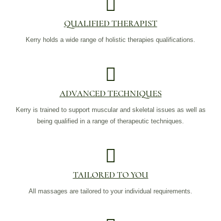
QUALIFIED THERAPIST
Kerry holds a wide range of holistic therapies qualifications.
ADVANCED TECHNIQUES
Kerry is trained to support muscular and skeletal issues as well as
being qualified in a range of therapeutic techniques.
TAILORED TO YOU
All massages are tailored to your individual requirements.