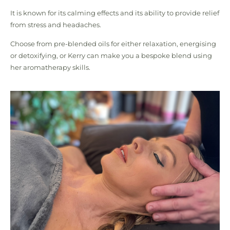
It is known for its calming effects and its ability to provide relief
from stress and headaches.
Choose from pre-blended oils for either relaxation, energising
or detoxifying, or Kerry can make you a bespoke blend using
her aromatherapy skills.