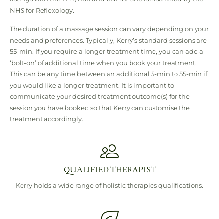
NHS for Reflexology.
The duration of a massage session can vary depending on your
needs and preferences. Typically, Kerry’s standard sessions are
55-min. If you require a longer treatment time, you can add a
‘bolt-on’ of additional time when you book your treatment.
This can be any time between an additional 5-min to 55-min if
you would like a longer treatment. It is important to
communicate your desired treatment outcome(s) for the
session you have booked so that Kerry can customise the
treatment accordingly.
QUALIFIED THERAPIST
Kerry holds a wide range of holistic therapies qualifications.