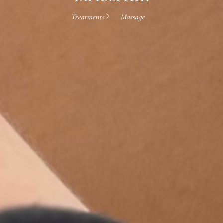
Treatments
Massage