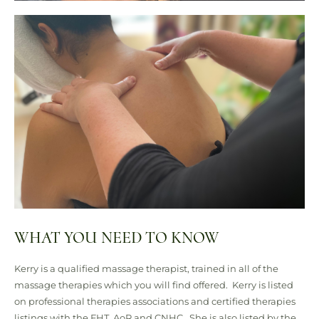
WHAT YOU NEED TO KNOW
Kerry is a qualified massage therapist, trained in all of the
massage therapies which you will find offered.
Kerry is listed
on professional therapies associations and certified therapies
listings with the FHT, AoR and CNHC.
She is also listed by the