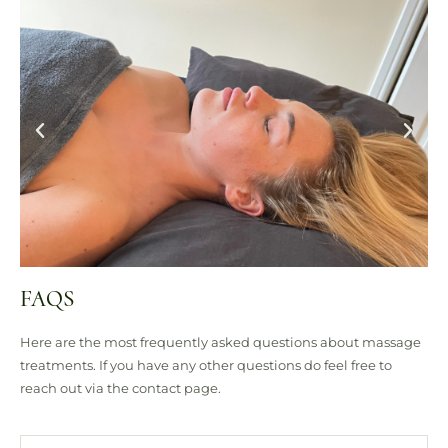
FAQS
Here are the most frequently asked questions about massage
treatments. If you have any other questions do feel free to
reach out via the contact page.