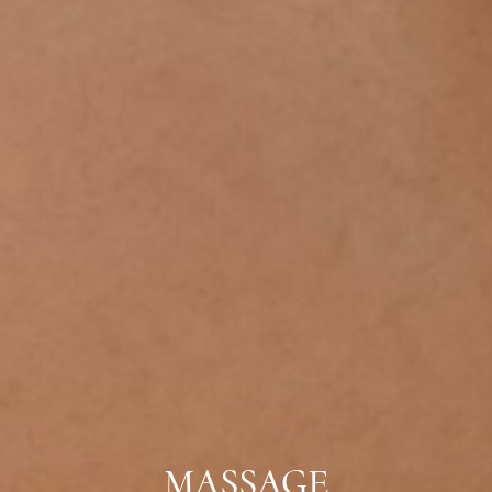
MASSAGE