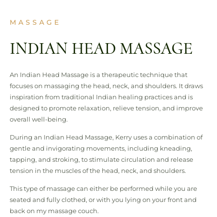
MASSAGE
INDIAN HEAD MASSAGE
An Indian Head Massage is a therapeutic technique that
focuses on massaging the head, neck, and shoulders. It draws
inspiration from traditional Indian healing practices and is
designed to promote relaxation, relieve tension, and improve
overall well-being.
During an Indian Head Massage, Kerry uses a combination of
gentle and invigorating movements, including kneading,
tapping, and stroking, to stimulate circulation and release
tension in the muscles of the head, neck, and shoulders.
This type of massage can either be performed while you are
seated and fully clothed, or with you lying on your front and
back on my massage couch.