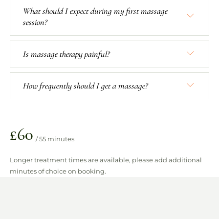
What should I expect during my first massage
session?
Is massage therapy painful?
How frequently should I get a massage?
£60
/ 55 minutes
Longer treatment times are available, please add additional
minutes of choice on booking.
TREATMENT INCLUDES