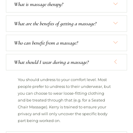
What is massage therapy?
What are the benefits of getting a massage?
Who can benefit from a massage?
What should I wear during a massage?
You should undress to your comfort level. Most
people prefer to undress to their underwear, but
you can choose to wear loose-fitting clothing
and be treated through that (e.g. for a Seated
Chair Massage). Kerry is trained to ensure your
privacy and will only uncover the specific body
part being worked on.