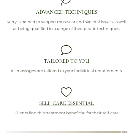
ADVANCED TECHNIQUES
Kerry is trained to support muscular and skeletal issues as well
as being qualified in a range of therapeutic techniques.
TAILORED TO YOU
All massages are tailored to your individual requirements.
SELF-CARE ESSENTIAL
Clients find this treatment beneficial for their self-care