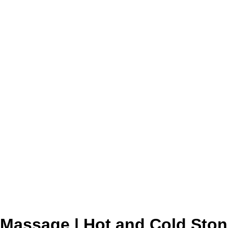
Massage | Hot and Cold Sto