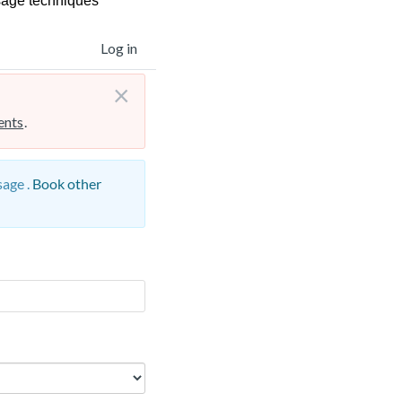
sage techniques