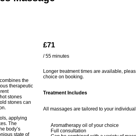
£71
/ 55 minutes
Longer treatment times are available, pleas
choice on booking.
t combines the
ious therapeutic
erent
Treatment Includes
 hot stones
cold stones can
on.
All massages are tailored to your individua
ls, applying
kes. The
Aromatherapy oil of your choice
the body’s
Full consultation
ious state of