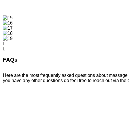
FAQs
Here are the most frequently asked questions about massage t
you have any other questions do feel free to reach out via the 