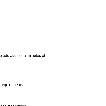
e add additional minutes of
l requirements.