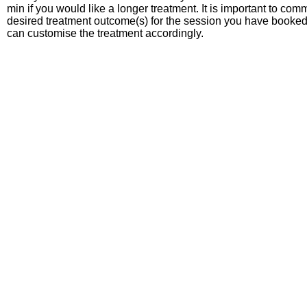
min if you would like a longer treatment. It is important to co
desired treatment outcome(s) for the session you have booked
can customise the treatment accordingly.