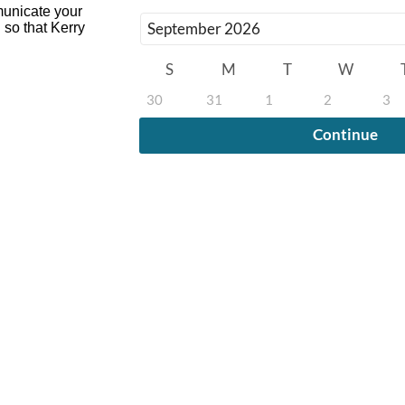
mmunicate your
 so that Kerry