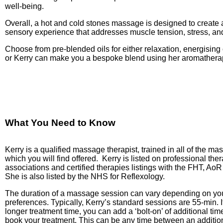
well-being.
Overall, a hot and cold stones massage is designed to create
sensory experience that addresses muscle tension, stress, and
Choose from pre-blended oils for either relaxation, energising 
or Kerry can make you a bespoke blend using her aromatherap
What You Need to Know
Kerry is a qualified massage therapist, trained in all of the m
which you will find offered.
Kerry is listed on professional the
associations and certified therapies listings with the FHT, A
She is also listed by the NHS for Reflexology.
The duration of a massage session can vary depending on yo
preferences. Typically, Kerry’s standard sessions are 55-min. I
longer treatment time, you can add a ‘bolt-on’ of additional t
book your treatment. This can be any time between an addition