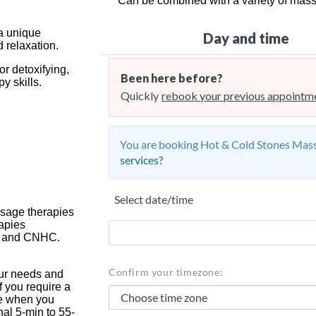
Can be combined with a variety of mas
 a unique
 relaxation.
or detoxifying,
y skills.
assage therapies
rapies
oR and CNHC.
ur needs and
f you require a
ime when you
al 5-min to 55-