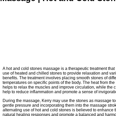
A hot and cold stones massage is a therapeutic treatment tha
use of heated and chilled stones to provide relaxation and var
benefits. The treatment involves placing smooth stones of diff
temperatures on specific points of the body. The heat from the
helps to relax the muscles and improve circulation, while the 
help to reduce inflammation and promote a sense of invigorati
During the massage, Kerry may use the stones as massage too
gentle pressure and incorporating them into the massage stro
alternating use of hot and cold stones is believed to enhance 
natural healing responses and promote a balanced and harmon