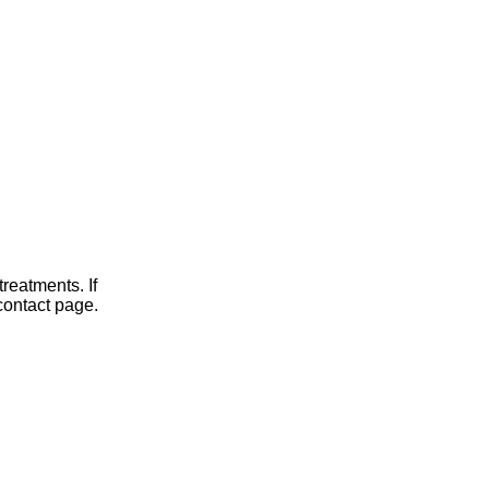
reatments. If
contact page.