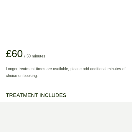
£60
/ 50 minutes
Longer treatment times are available, please add additional minutes of
choice on booking.
TREATMENT INCLUDES
All treatments are tailored to your individual requirements.
Aromatherapy oil of your choice
Full consultation