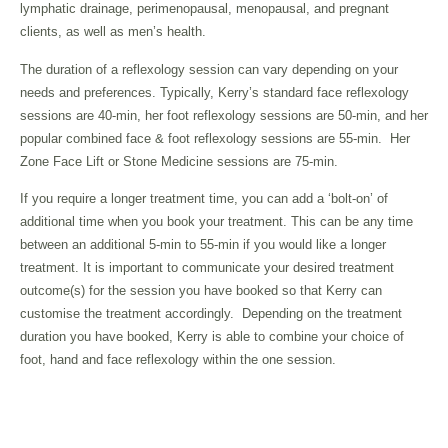
lymphatic drainage, perimenopausal, menopausal, and pregnant
clients, as well as men’s health.
The duration of a reflexology session can vary depending on your
needs and preferences. Typically, Kerry’s standard face reflexology
sessions are 40-min, her foot reflexology sessions are 50-min, and her
popular combined face & foot reflexology sessions are 55-min. Her
Zone Face Lift or Stone Medicine sessions are 75-min.
If you require a longer treatment time, you can add a ‘bolt-on’ of
additional time when you book your treatment. This can be any time
between an additional 5-min to 55-min if you would like a longer
treatment. It is important to communicate your desired treatment
outcome(s) for the session you have booked so that Kerry can
customise the treatment accordingly. Depending on the treatment
duration you have booked, Kerry is able to combine your choice of
foot, hand and face reflexology within the one session.