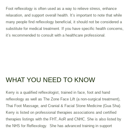
Foot reflexology is often used as a way to relieve stress, enhance
relaxation, and support overall health. It’s important to note that while
many people find reflexology beneficial, it should not be considered a
substitute for medical treatment. If you have specific health concerns,
it’s recommended to consult with a healthcare professional.
WHAT YOU NEED TO KNOW
Kerry is a qualified reflexologist, trained in face, foot and hand
reflexology as well as The Zone Face Lift (a non-surgical treatment),
Thai Foot Massage, and Cranial & Facial Stone Medicine (Gua Sha).
Kerry is listed on professional therapies associations and certified
therapies listings with the FHT, AoR and CNHC. She is also listed by
the NHS for Reflexology. She has advanced training in support