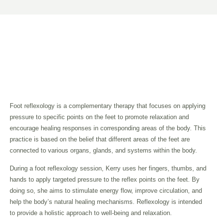
Foot reflexology is a complementary therapy that focuses on applying
pressure to specific points on the feet to promote relaxation and
encourage healing responses in corresponding areas of the body. This
practice is based on the belief that different areas of the feet are
connected to various organs, glands, and systems within the body.
During a foot reflexology session, Kerry uses her fingers, thumbs, and
hands to apply targeted pressure to the reflex points on the feet. By
doing so, she aims to stimulate energy flow, improve circulation, and
help the body’s natural healing mechanisms. Reflexology is intended
to provide a holistic approach to well-being and relaxation.