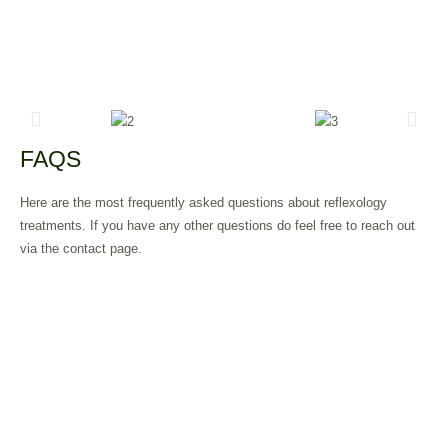
FAQS
Here are the most frequently asked questions about reflexology
treatments. If you have any other questions do feel free to reach out
via the contact page.