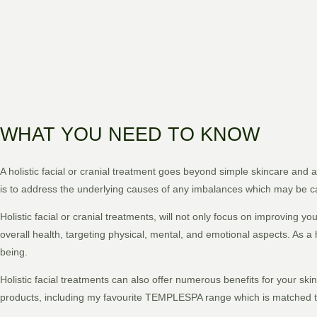
WHAT YOU NEED TO KNOW
A holistic facial or cranial treatment goes beyond simple skincare and
is to address the underlying causes of any imbalances which may be 
Holistic facial or cranial treatments, will not only focus on improving 
overall health, targeting physical, mental, and emotional aspects. As a 
being.
Holistic facial treatments can also offer numerous benefits for your ski
products, including my favourite TEMPLESPA range which is matched to