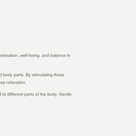
relaxation, well-being, and balance in
d body parts. By stimulating these
ep relaxation.
 to different parts of the body. Gentle