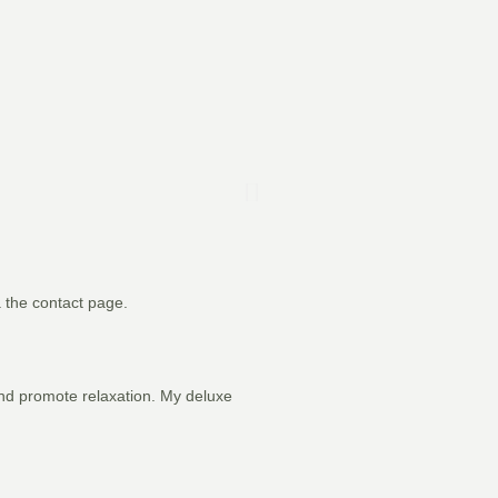
a the contact page.
 and promote relaxation. My deluxe