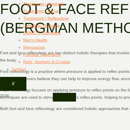
FOOT & FACE RE
Treatments | Massage
Treatments | Facial
Treatments | Reflexology
(BERGMAN METH
Lymphatic Drainage
EMMETT Technique
Men’s Health
Menopause
Foot and face reflexology are two distinct holistic therapies that involv
Prenatal Treatments
the body.
Reiki, Seichem & Crystals
Contact
Foot reflexology is a practice where pressure is applied to reflex poin
points, practitioners believe they can help to improve energy flow, en
X
Face reflexology focuses on applying pressure to reflex points on the fac
techniques are used to stimulate the face’s reflex points, helping to pr
Both foot and face reflexology are considered holistic approaches that