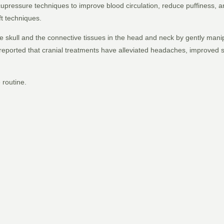
 acupressure techniques to improve blood circulation, reduce puffiness,
ft techniques.
he skull and the connective tissues in the head and neck by gently man
eported that cranial treatments have alleviated headaches, improved s
e routine.