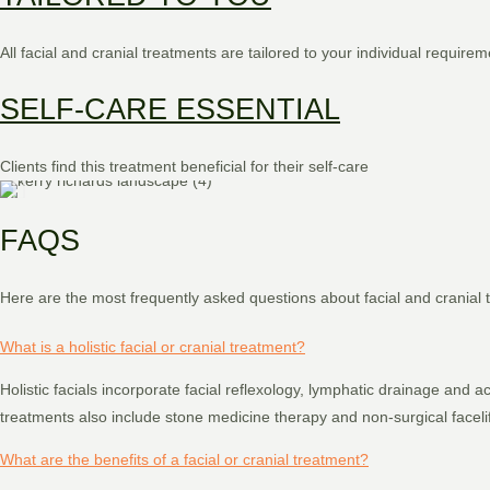
All facial and cranial treatments are tailored to your individual requirem
SELF-CARE ESSENTIAL
Clients find this treatment beneficial for their self-care
FAQS
Here are the most frequently asked questions about facial and cranial t
What is a holistic facial or cranial treatment?
Holistic facials incorporate facial reflexology, lymphatic drainage and
treatments also include stone medicine therapy and non-surgical faceli
What are the benefits of a facial or cranial treatment?