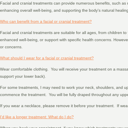
Facial and cranial treatments can provide numerous benefits, such as re
enhancing overall well-being, and supporting the body's natural healing 
Who can benefit from a facial or cranial treatment?
Facial and cranial treatments are suitable for all ages, from children to
enhanced well-being, or support with specific health concerns. However,
or concerns.
What should I wear for a facial or cranial treatment?
Wear comfortable clothing. You will receive your treatment on a mass
support your lower back).
For some treatments, I may need to work your neck, shoulders, and uppe
commence the treatment. You will be fully draped throughout any uppe
If you wear a necklace, please remove it before your treatment. If wea
I’d like a longer treatment: What do I do?