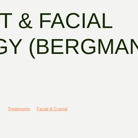
T & FACIAL
GY (BERGMA
Treatments
Facial & Cranial