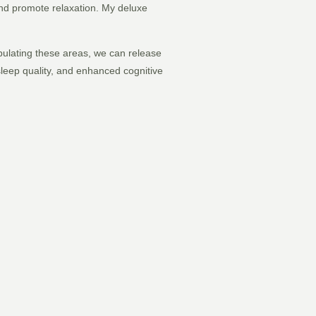
 and promote relaxation. My deluxe
ipulating these areas, we can release
leep quality, and enhanced cognitive