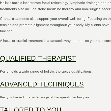
Holistic facials incorporate facial reflexology, lymphatic drainage and
treatments also include stone medicine therapy and non-surgical faceli
Cranial treatments also support your overall well-being. Focusing on t
tension and promote alignment throughout your body. My clients have r
function.
A facial or cranial treatment is a fantastic way to prioritise your self car
QUALIFIED THERAPIST
Kerry holds a wide range of holistic therapies qualifications.
ADVANCED TECHNIQUES
Kerry is trained in a wide range of therapeutic techniques.
TAILORED TO YOU