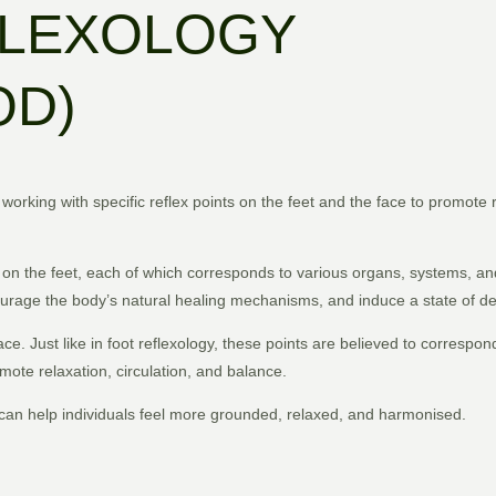
FLEXOLOGY
OD)
e working with specific reflex points on the feet and the face to promote 
ts on the feet, each of which corresponds to various organs, systems, an
courage the body’s natural healing mechanisms, and induce a state of de
e. Just like in foot reflexology, these points are believed to correspond
omote relaxation, circulation, and balance.
 can help individuals feel more grounded, relaxed, and harmonised.