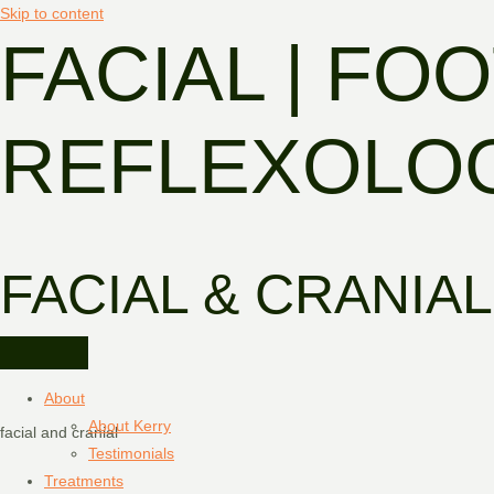
Skip to content
FACIAL | FOO
REFLEXOLO
FACIAL & CRANIAL
About
About Kerry
facial and cranial
Testimonials
Treatments