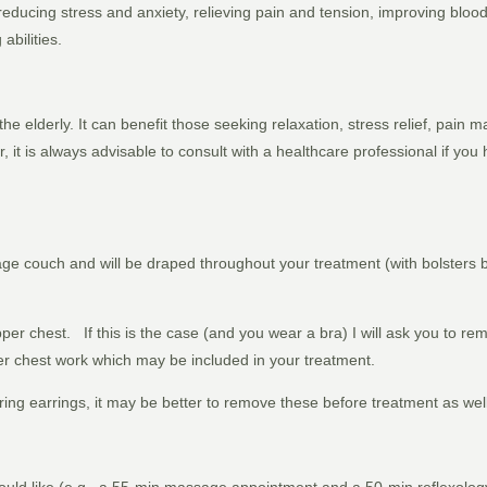
ducing stress and anxiety, relieving pain and tension, improving blood 
abilities.
 the elderly. It can benefit those seeking relaxation, stress relief, pain
 it is always advisable to consult with a healthcare professional if you
age couch and will be draped throughout your treatment (with bolsters
r chest. If this is the case (and you wear a bra) I will ask you to rem
r chest work which may be included in your treatment.
ring earrings, it may be better to remove these before treatment as wel