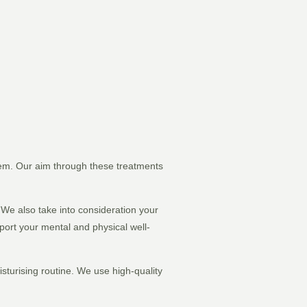
stem. Our aim through these treatments
. We also take into consideration your
pport your mental and physical well-
isturising routine. We use high-quality