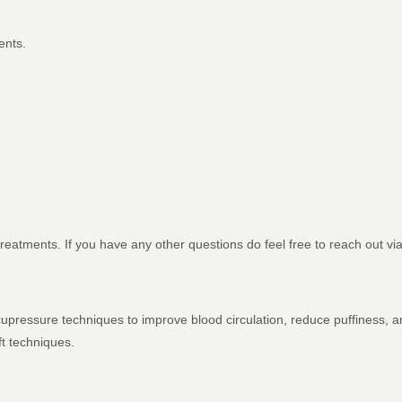
ents.
reatments. If you have any other questions do feel free to reach out vi
 acupressure techniques to improve blood circulation, reduce puffiness,
ft techniques.