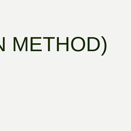
N METHOD)