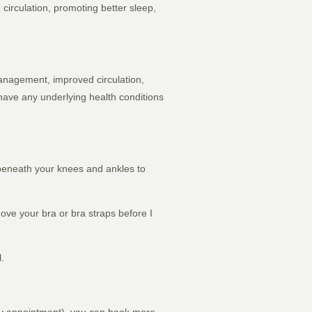
circulation, promoting better sleep,
 management, improved circulation,
 have any underlying health conditions
 beneath your knees and ankles to
ove your bra or bra straps before I
l.