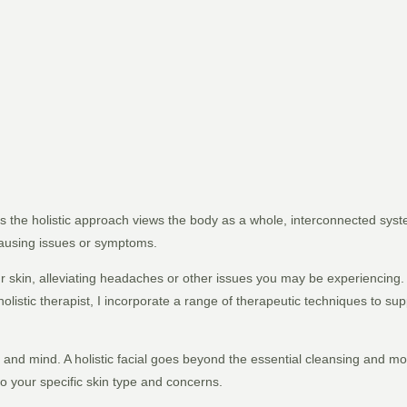
 as the holistic approach views the body as a whole, interconnected sy
causing issues or symptoms.
your skin, alleviating headaches or other issues you may be experiencing
holistic therapist, I incorporate a range of therapeutic techniques to su
n and mind. A holistic facial goes beyond the essential cleansing and mo
 your specific skin type and concerns.