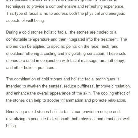
techniques to provide a comprehensive and refreshing experience.
This type of facial aims to address both the physical and energetic
aspects of well-being.
During a cold stones holistic facial, the stones are cooled to a
comfortable temperature and then integrated into the treatment. The
stones can be applied to specific points on the face, neck, and
shoulders, offering a cooling and invigorating sensation. These cold
stones are used in conjunction with facial massage, aromatherapy,
and other holistic practices.
The combination of cold stones and holistic facial techniques is
intended to awaken the senses, reduce puffiness, improve circulation,
and enhance the overall appearance of the skin. The cooling effect of
the stones can help to soothe inflammation and promote relaxation.
Receiving a cold stones holistic facial can provide a unique and
revitalizing experience that supports both physical and emotional well-
being.