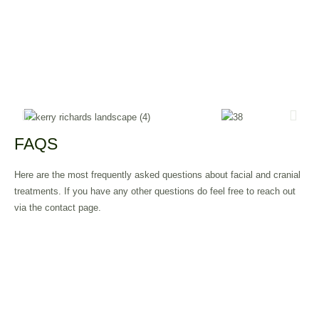
FAQS
Here are the most frequently asked questions about facial and cranial
treatments. If you have any other questions do feel free to reach out
via the contact page.