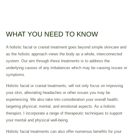
WHAT YOU NEED TO KNOW
A holistic facial or cranial treatment goes beyond simple skincare and
as the holistic approach views the body as a whole, interconnected
system. Our aim through these treatments is to address the
underlying causes of any imbalances which may be causing issues or
symptoms.
Holistic facial or cranial treatments, will not only focus on improving
your skin, alleviating headaches or other issues you may be
experiencing. We also take into consideration your overall health,
targeting physical, mental, and emotional aspects. As a holistic
therapist, I incorporate a range of therapeutic techniques to support
your mental and physical well-being.
Holistic facial treatments can also offer numerous benefits for your