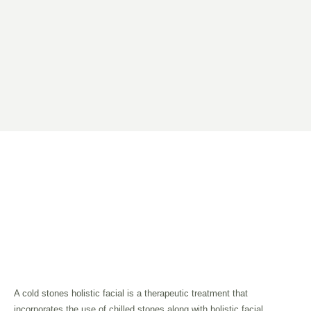
A cold stones holistic facial is a therapeutic treatment that
incorporates the use of chilled stones along with holistic facial