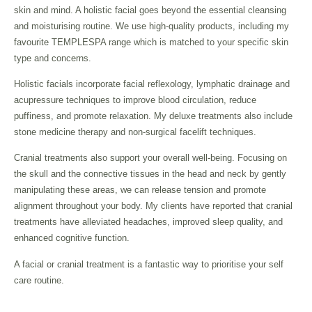
skin and mind. A holistic facial goes beyond the essential cleansing
and moisturising routine. We use high-quality products, including my
favourite TEMPLESPA range which is matched to your specific skin
type and concerns.
Holistic facials incorporate facial reflexology, lymphatic drainage and
acupressure techniques to improve blood circulation, reduce
puffiness, and promote relaxation. My deluxe treatments also include
stone medicine therapy and non-surgical facelift techniques.
Cranial treatments also support your overall well-being. Focusing on
the skull and the connective tissues in the head and neck by gently
manipulating these areas, we can release tension and promote
alignment throughout your body. My clients have reported that cranial
treatments have alleviated headaches, improved sleep quality, and
enhanced cognitive function.
A facial or cranial treatment is a fantastic way to prioritise your self
care routine.