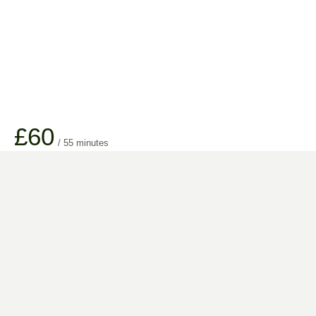
£60
/ 55 minutes
Longer treatment times are available, please add additional minutes of
choice on booking.
TREATMENT INCLUDES
All facial treatments are tailored to your individual requirements.
High-quality products to suit your skin type.
Full consultation