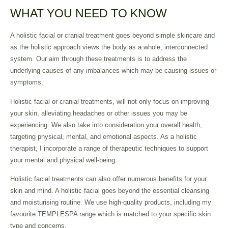
WHAT YOU NEED TO KNOW
A holistic facial or cranial treatment goes beyond simple skincare and
as the holistic approach views the body as a whole, interconnected
system. Our aim through these treatments is to address the
underlying causes of any imbalances which may be causing issues or
symptoms.
Holistic facial or cranial treatments, will not only focus on improving
your skin, alleviating headaches or other issues you may be
experiencing. We also take into consideration your overall health,
targeting physical, mental, and emotional aspects. As a holistic
therapist, I incorporate a range of therapeutic techniques to support
your mental and physical well-being.
Holistic facial treatments can also offer numerous benefits for your
skin and mind. A holistic facial goes beyond the essential cleansing
and moisturising routine. We use high-quality products, including my
favourite TEMPLESPA range which is matched to your specific skin
type and concerns.