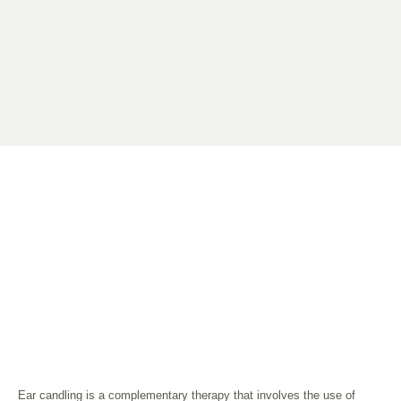
Ear candling is a complementary therapy that involves the use of