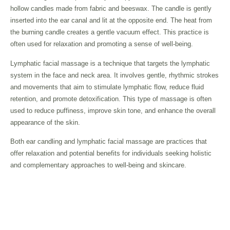
hollow candles made from fabric and beeswax. The candle is gently
inserted into the ear canal and lit at the opposite end. The heat from
the burning candle creates a gentle vacuum effect. This practice is
often used for relaxation and promoting a sense of well-being.
Lymphatic facial massage is a technique that targets the lymphatic
system in the face and neck area. It involves gentle, rhythmic strokes
and movements that aim to stimulate lymphatic flow, reduce fluid
retention, and promote detoxification. This type of massage is often
used to reduce puffiness, improve skin tone, and enhance the overall
appearance of the skin.
Both ear candling and lymphatic facial massage are practices that
offer relaxation and potential benefits for individuals seeking holistic
and complementary approaches to well-being and skincare.