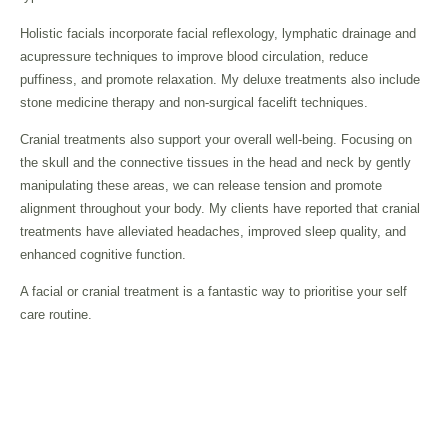
Holistic facials incorporate facial reflexology, lymphatic drainage and
acupressure techniques to improve blood circulation, reduce
puffiness, and promote relaxation. My deluxe treatments also include
stone medicine therapy and non-surgical facelift techniques.
Cranial treatments also support your overall well-being. Focusing on
the skull and the connective tissues in the head and neck by gently
manipulating these areas, we can release tension and promote
alignment throughout your body. My clients have reported that cranial
treatments have alleviated headaches, improved sleep quality, and
enhanced cognitive function.
A facial or cranial treatment is a fantastic way to prioritise your self
care routine.