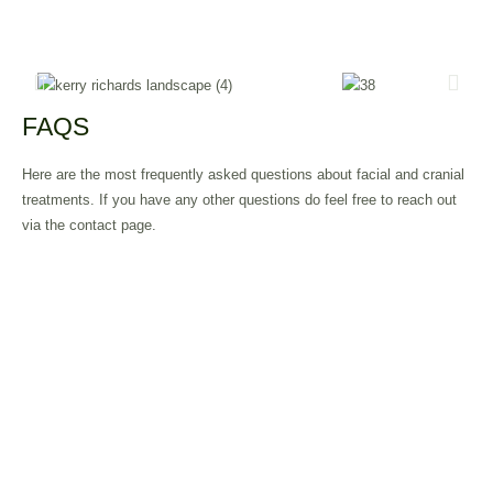
FAQS
Here are the most frequently asked questions about facial and cranial
treatments. If you have any other questions do feel free to reach out
via the contact page.