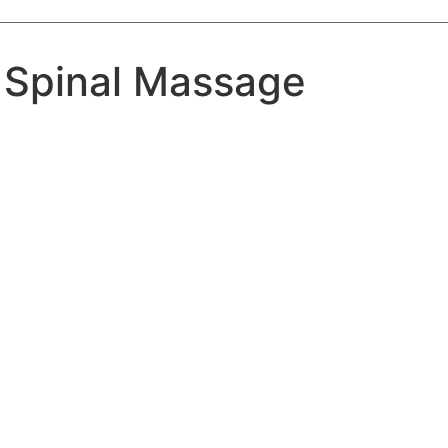
 Spinal Massage
Massage
Treatments
Massage