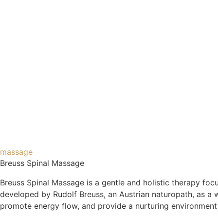
massage
Breuss Spinal Massage
Breuss Spinal Massage is a gentle and holistic therapy foc
developed by Rudolf Breuss, an Austrian naturopath, as a w
promote energy flow, and provide a nurturing environment f