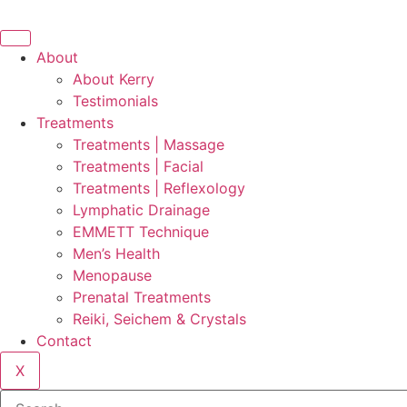
Skip
to
content
About
About Kerry
Testimonials
Treatments
Treatments | Massage
Treatments | Facial
Treatments | Reflexology
Lymphatic Drainage
EMMETT Technique
Men’s Health
Menopause
Prenatal Treatments
Reiki, Seichem & Crystals
Contact
X