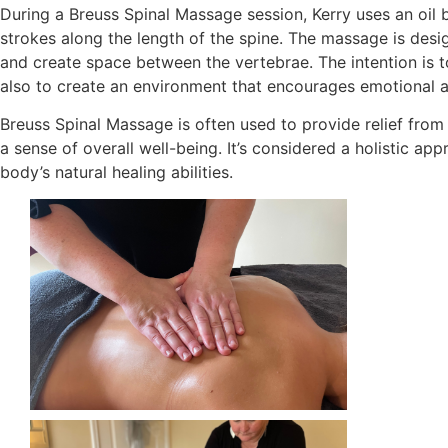
During a Breuss Spinal Massage session, Kerry uses an oil 
strokes along the length of the spine. The massage is desig
and create space between the vertebrae. The intention is t
also to create an environment that encourages emotional a
Breuss Spinal Massage is often used to provide relief from
a sense of overall well-being. It’s considered a holistic ap
body’s natural healing abilities.