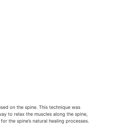
used on the spine. This technique was
ay to relax the muscles along the spine,
or the spine’s natural healing processes.