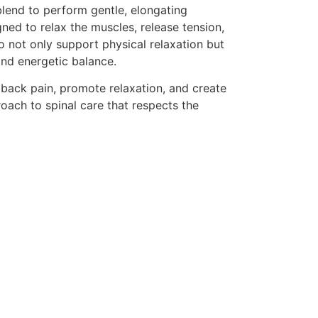
blend to perform gentle, elongating
ned to relax the muscles, release tension,
o not only support physical relaxation but
nd energetic balance.
 back pain, promote relaxation, and create
proach to spinal care that respects the