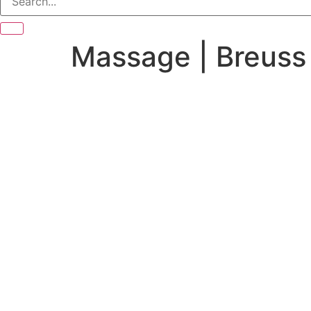
Massage | Breuss